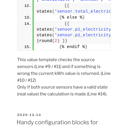
{
{
states
(
'sensor.total_electricity_co
{
% else %
}
{
{
states
(
'sensor.p1_electricity_consu
states
(
'sensor.p1_electricity_consu
|round
(
2
)
}
}
{
% endif %
}
This value template checks the source
sensors (Line #9 / #11) and if something is
wrong the current kWh value is returned. (Line
#10 / #12)
Only if both source sensors have a valid state
(real value) the calculation is made (Line #14).
POSTED
2020-12-14
ON
Handy configuration blocks for