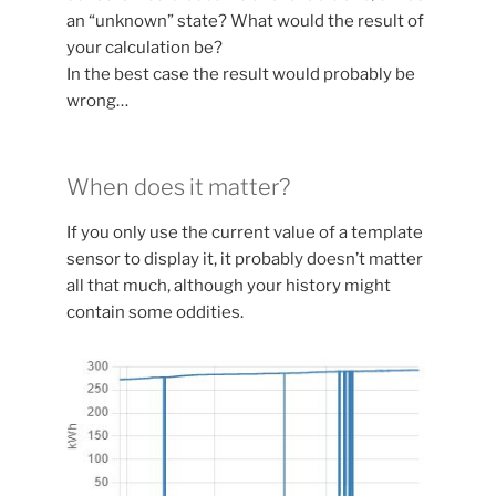
an “unknown” state? What would the result of
your calculation be?
In the best case the result would probably be
wrong…
When does it matter?
If you only use the current value of a template
sensor to display it, it probably doesn’t matter
all that much, although your history might
contain some oddities.