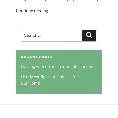
“Handy
Continue reading
configuration
blocks
for
Search
Search
ESPHome”
for:
RECENT POSTS
Dealing with errors in template sensors
Handy configuration blocks for
ESPHome