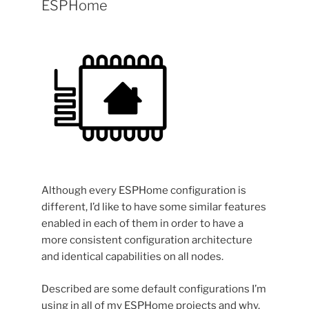
ESPHome
Although every ESPHome configuration is
different, I’d like to have some similar features
enabled in each of them in order to have a
more consistent configuration architecture
and identical capabilities on all nodes.
Described are some default configurations I’m
using in all of my ESPHome projects and why.