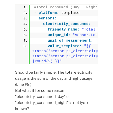
#Total consumed (Day + Night)
- 
platform:
 template
sensors:
electricity_consumed:
friendly_name:
"Total Electr
unique_id:
"sensor.total_ele
unit_of_measurement:
"kWh"
value_template:
"{{ 
states('sensor.p1_electricity_consum
states('sensor.p1_electricity_consum
|round(2) }}"
Should be fairly simple: The total electricity
usage is the sum of the day and night usage.
(Line #8.)
But what if for some reason
“electricity_consumed_day” or
“electricity_consumed_night” is not (yet)
known?