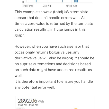
This example shows a (total) kWh template
sensor that doesn’t handle errors well. At
times a zero value is returned by the template
calculation resulting in huge jumps in this
graph.
However, when you have such a sensor that
occasionaly returns bogus values, any
derivative value will also be wrong. It should be
no suprise automations and decisions based
on such data might have undesired results as
well.
It is therefore important to ensure you handle
any potential error well.