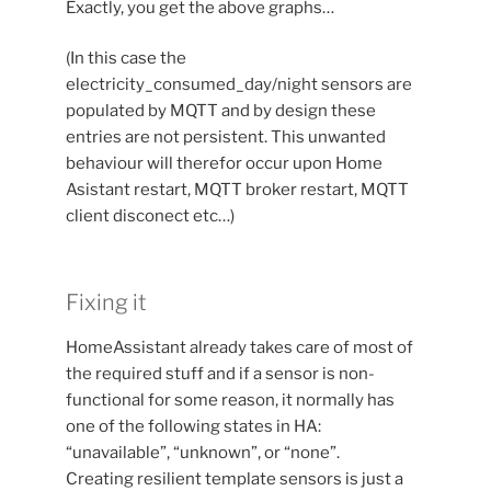
Exactly, you get the above graphs…
(In this case the
electricity_consumed_day/night sensors are
populated by MQTT and by design these
entries are not persistent. This unwanted
behaviour will therefor occur upon Home
Asistant restart, MQTT broker restart, MQTT
client disconect etc…)
Fixing it
HomeAssistant already takes care of most of
the required stuff and if a sensor is non-
functional for some reason, it normally has
one of the following states in HA:
“unavailable”, “unknown”, or “none”.
Creating resilient template sensors is just a