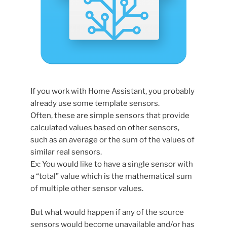
If you work with Home Assistant, you probably
already use some template sensors.
Often, these are simple sensors that provide
calculated values based on other sensors,
such as an average or the sum of the values of
similar real sensors.
Ex: You would like to have a single sensor with
a “total” value which is the mathematical sum
of multiple other sensor values.
But what would happen if any of the source
sensors would become unavailable and/or has