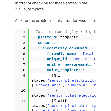
matter of checking for these states in the
“value_template”.
A fix for the problem is this situation would be:
#Total consumed (Day + Night)
- 
platform:
 template
sensors:
electricity_consumed:
friendly_name:
"Total Electr
unique_id:
"sensor.total_ele
unit_of_measurement:
"kWh"
value_template:
 >
{
% if 
states
(
'sensor.p1_electricity_consu
[
'unavailable'
, 
'unknown'
, 
'none'
]
 
{
{
states
(
'sensor.total_electricity_co
{
% elif 
states
(
'sensor.p1_electricity_consu
[
'unavailable'
, 
'unknown'
, 
'none'
]
 