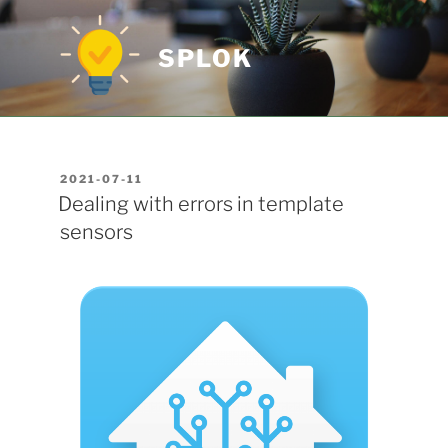
Skip
to
SPLOK
content
POSTED
2021-07-11
ON
Dealing with errors in template
sensors