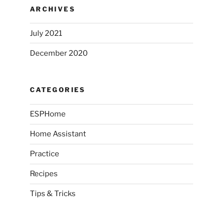
ARCHIVES
July 2021
December 2020
CATEGORIES
ESPHome
Home Assistant
Practice
Recipes
Tips & Tricks