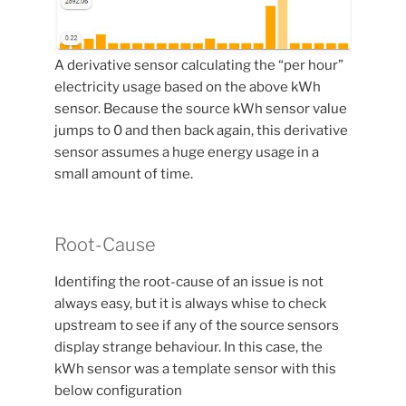
A derivative sensor calculating the “per hour”
electricity usage based on the above kWh
sensor. Because the source kWh sensor value
jumps to 0 and then back again, this derivative
sensor assumes a huge energy usage in a
small amount of time.
Root-Cause
Identifing the root-cause of an issue is not
always easy, but it is always whise to check
upstream to see if any of the source sensors
display strange behaviour. In this case, the
kWh sensor was a template sensor with this
below configuration